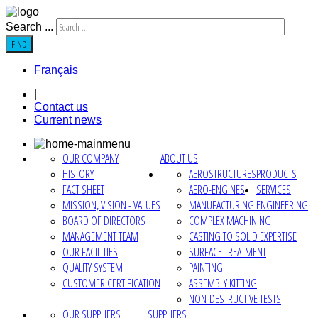
Search ...
FIND
Français
|
Contact us
Current news
OUR COMPANY
ABOUT US
HISTORY
AEROSTRUCTURES
PRODUCTS
FACT SHEET
AERO-ENGINES
SERVICES
MISSION, VISION - VALUES
MANUFACTURING ENGINEERING
BOARD OF DIRECTORS
COMPLEX MACHINING
MANAGEMENT TEAM
CASTING TO SOLID EXPERTISE
OUR FACILITIES
SURFACE TREATMENT
QUALITY SYSTEM
PAINTING
CUSTOMER CERTIFICATION
ASSEMBLY KITTING
NON-DESTRUCTIVE TESTS
OUR SUPPLIERS
SUPPLIERS