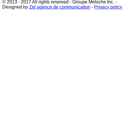
© 2013 - 2017 All rights reserved - Groupe Meloche Inc. -
Designed by
Zel agence de communication
-
Privacy policy