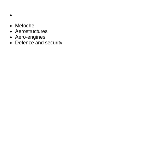
Meloche
Aerostructures
Aero-engines
Defence and security