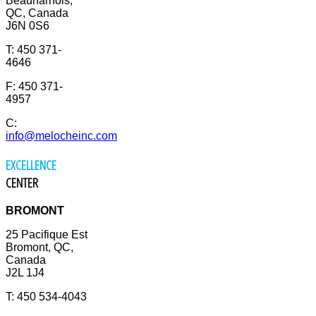
Beauharnois,
QC, Canada
J6N 0S6
T: 450 371-
4646
F: 450 371-
4957
C:
info@melocheinc.com
EXCELLENCE
CENTER
BROMONT
25 Pacifique Est
Bromont, QC,
Canada
J2L 1J4
T: 450 534-4043