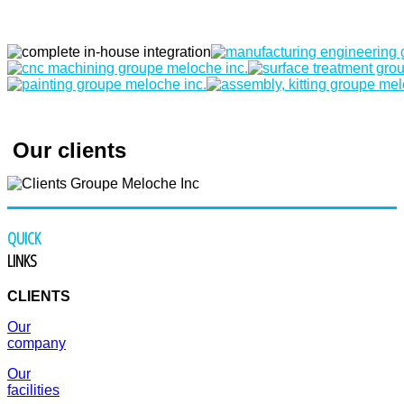
Our clients
QUICK
LINKS
CLIENTS
Our
company
Our
facilities