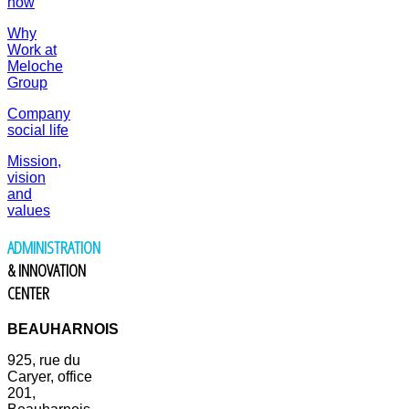
now
Why
Work at
Meloche
Group
Company
social life
Mission,
vision
and
values
ADMINISTRATION
& INNOVATION
CENTER
BEAUHARNOIS
925, rue du
Caryer, office
201,