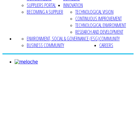
SUPPLIERS PORTAL
INNOVATION
BECOMING A SUPPLIER
TECHNOLOGICAL VISION
CONTINUOUS IMPROVEMENT
TECHNOLOGICAL ENVIRONMENT
RESEARCH AND DEVELOPMENT
ENVIRONMENT, SOCIAL & GOVERNANCE (ESG)
COMMUNITY
BUSINESS COMMUNITY
CAREERS